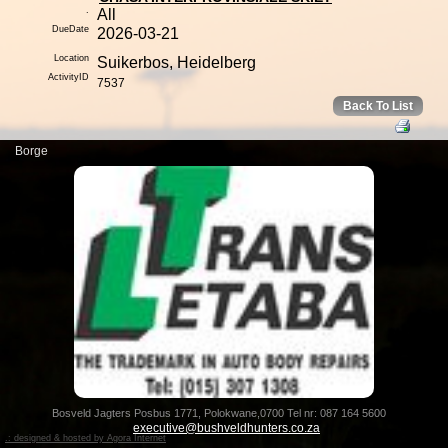
.
All
DueDate
2026-03-21
Location
Suikerbos, Heidelberg
ActivityID
7537
Back To List
Bosveld Jagters Posbus 1771, Polokwane,0700 Tel nr: 087 164 5600
executive@bushveldhunters.co.za
.: designed & hosted by Agora Internet