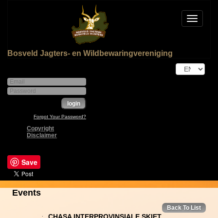
Toggle
navigat
Bosveld Jagters- en Wildbewaringvereniging
Forgot Your Password?
Copyright
Disclaimer
Save
Events
Back To List
.
CHASA INTERPROVINSIALE SKIET